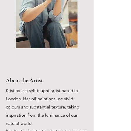
About the Artist
Kristina is a self-taught artist based in
London. Her oil paintings use vivid
colours and substantial texture, taking
inspiration from the luminance of our
natural world.