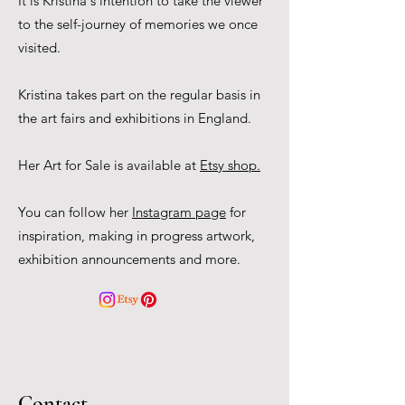
It is Kristina's intention to take the viewer
to the self-journey of memories we once
visited.
Kristina takes part on the regular basis in
the art fairs and exhibitions in England.
Her Art for Sale is available at
Etsy shop.
You can follow her
Instagram page
for
inspiration, making in progress artwork,
exhibition announcements and more.
Contact