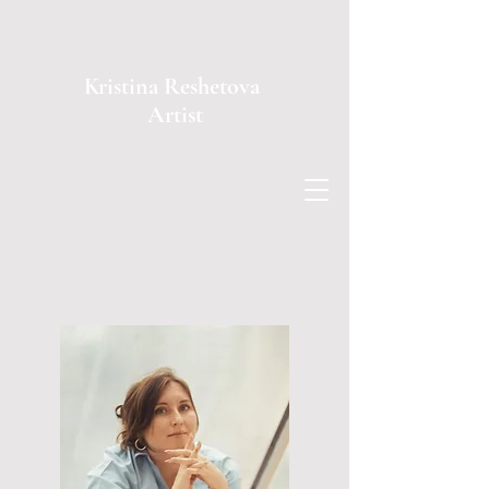
Kristina Reshetova
Artist
You use a glass mirror to see your face;
You use works of art to see your soul.
George Bernard Shaw