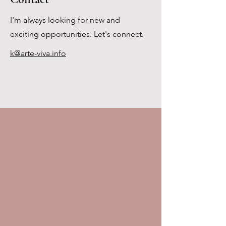
I'm always looking for new and
exciting opportunities. Let's connect.
k@arte-viva.info