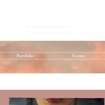
KRISTINA RESHETOVA
Artist
You use a glass mirror to see your face;
You use works of art to see your soul.
George Bernard Shaw
Portfolio
Events