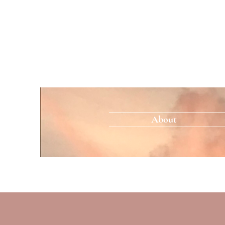
About