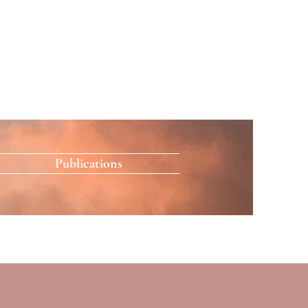
Publications