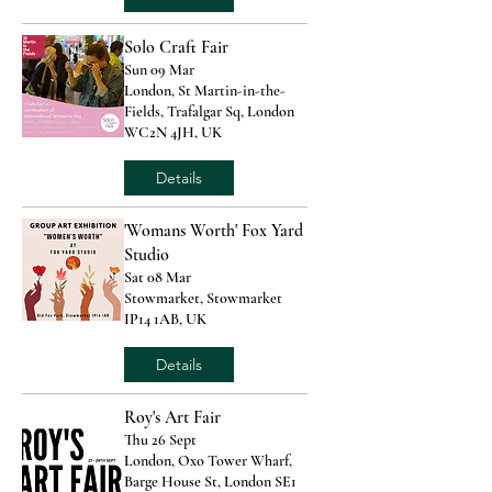
Solo Craft Fair
Sun 09 Mar
London, St Martin-in-the-
Fields, Trafalgar Sq, London
WC2N 4JH, UK
Details
'Womans Worth' Fox Yard
Studio
Sat 08 Mar
Stowmarket, Stowmarket
IP14 1AB, UK
Details
Roy's Art Fair
Thu 26 Sept
London, Oxo Tower Wharf,
Barge House St, London SE1