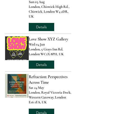
Sun 03 Aug
London, Chiswick High Rd.,
Chiswick, London W4 2DR,
UK
Details
Love Show XYZ Gallery
Wed 04 Jun
London, 5 Grays Inn Rd,
London WC1X 8PH, UK
Details
Refraction: Perspectives
Across Time
Sat 24 May
London, Royal Victoria Dock,
Western Gateway, London
E16 1FA, UK
Details