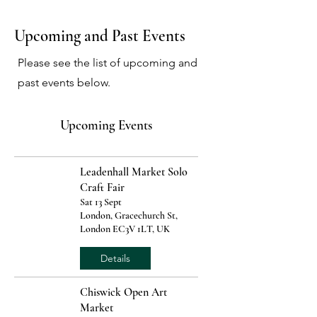
Upcoming and Past Events
Please see the list of upcoming and
past events below.
Upcoming Events
Leadenhall Market Solo
Craft Fair
Sat 13 Sept
London, Gracechurch St,
London EC3V 1LT, UK
Details
Chiswick Open Art
Market