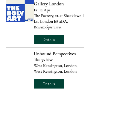
Gallery London
Fri 12 Apr
The Factory, 21-31 Shacklewell
Ln, London E8 2DA,
Великобритания
Details
Unbound Perspectives
Thu 30 Nov
West Kensington, London,
West Kensington, London
Details
Rochester Art Fair
Fri 06 Oct
Rochester Corn Exchange,
Rochester, Kent
Details