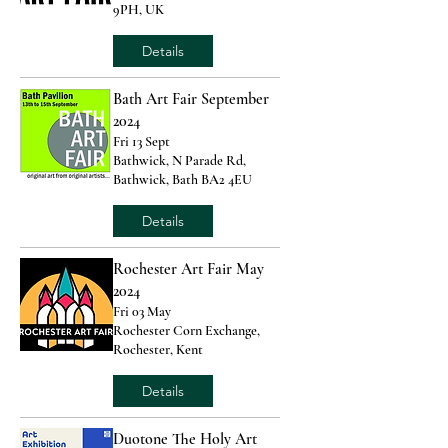
9PH, UK
Details
Bath Art Fair September
2024
Fri 13 Sept
Bathwick, N Parade Rd,
Bathwick, Bath BA2 4EU
Details
Rochester Art Fair May
2024
Fri 03 May
Rochester Corn Exchange,
Rochester, Kent
Details
Duotone The Holy Art