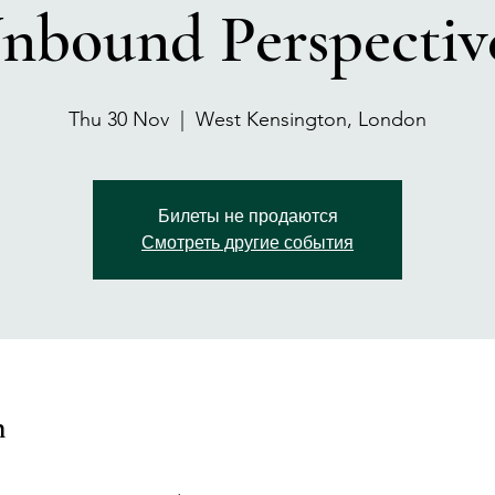
nbound Perspectiv
Thu 30 Nov
  |  
West Kensington, London
Билеты не продаются
Смотреть другие события
n