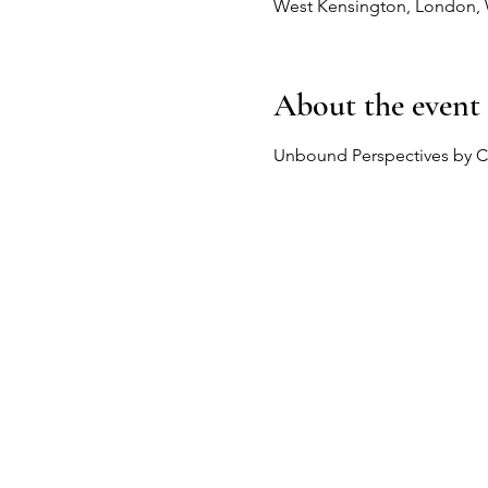
West Kensington, London,
About the event
Unbound Perspectives by C