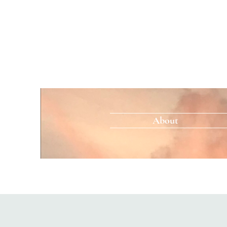
About