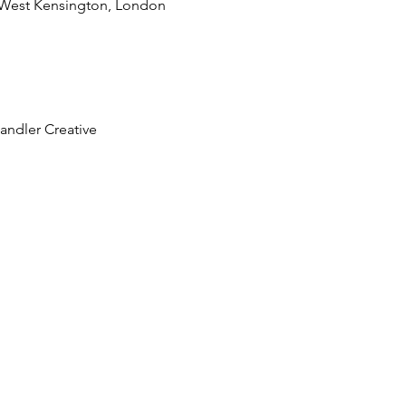
 West Kensington, London
andler Creative