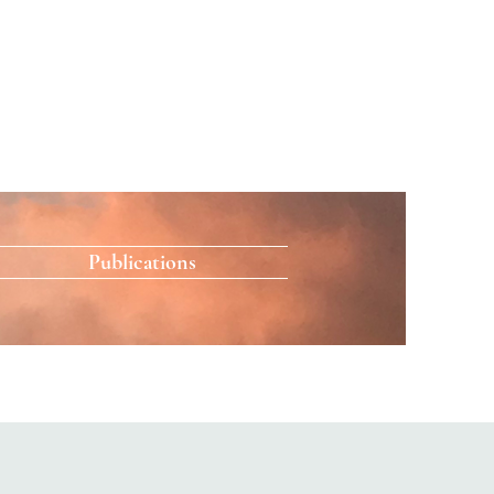
Publications