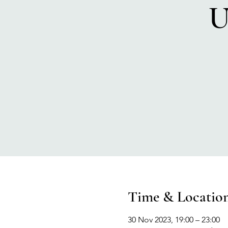
U
Time & Locatio
30 Nov 2023, 19:00 – 23:00