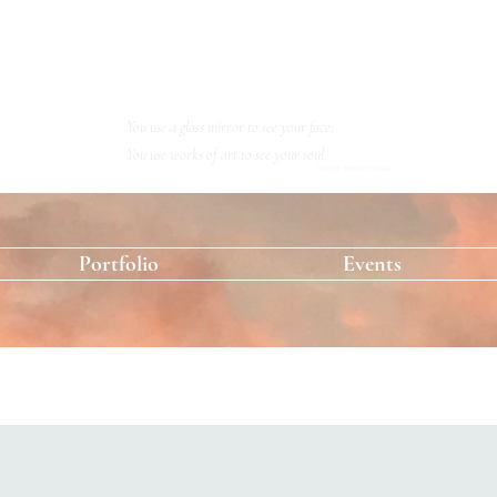
KRISTINA RESHETOVA
Artist
You use a glass mirror to see your face;
You use works of art to see your soul.
George Bernard Shaw
Portfolio
Events